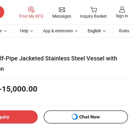
Sign in
Post My RFQ
Messages
Inquiry Basket
r
Help
App & extension
English
Rules
f-Pipe Jacketed Stainless Steel Vessel with
on
-15,000.00
quiry
Chat Now