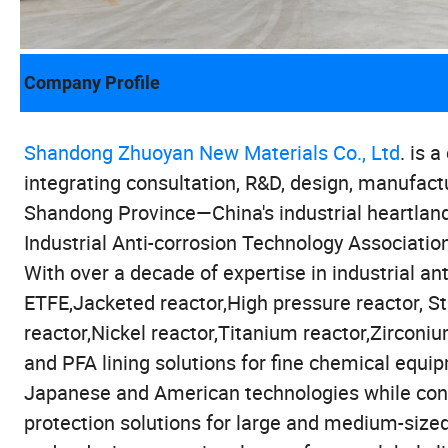
Company Profile
Shandong Zhuoyan New Materials Co., Ltd
. is 
integrating consultation, R&D, design, manufact
Shandong Province—China's industrial heartland
Industrial Anti-corrosion Technology Associatio
With over a decade of expertise in industrial anti
ETFE,Jacketed reactor,High pressure reactor, St
reactor,Nickel reactor,Titanium reactor,Zirconi
and PFA lining solutions for fine chemical equi
Japanese and American technologies while conti
protection solutions for large and medium-sized