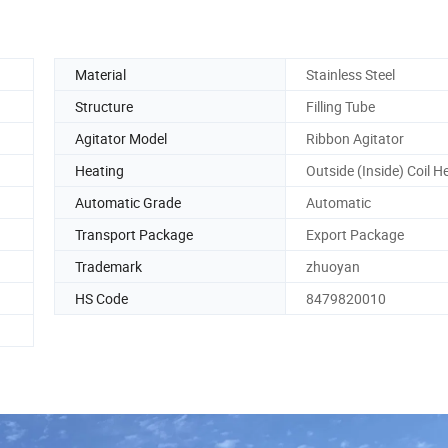
Material
Stainless Steel
Structure
Filling Tube
Agitator Model
Ribbon Agitator
Heating
Outside (Inside) Coil H
Automatic Grade
Automatic
Transport Package
Export Package
Trademark
zhuoyan
HS Code
8479820010