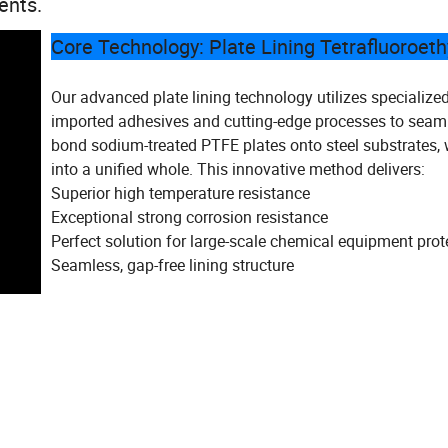
ents.
Core Technology: Plate Lining Tetrafluoroet
Our advanced plate lining technology utilizes specialize
imported adhesives and cutting-edge processes to seam
bond sodium-treated PTFE plates onto steel substrates,
into a unified whole. This innovative method delivers:
Superior high temperature resistance
Exceptional strong corrosion resistance
Perfect solution for large-scale chemical equipment prot
Seamless, gap-free lining structure