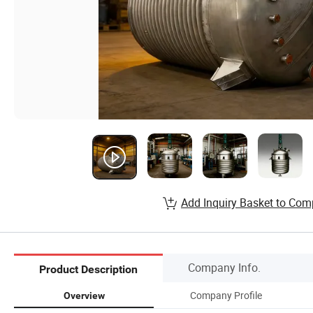
Add Inquiry Basket to Com
Company Info.
Product Description
Company Profile
Overview