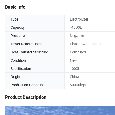
Basic Info.
Type
Electrolyzer
Capacity
>1000L
Pressure
Negative
Tower Reactor Type
Plate Tower Reactor
Heat Transfer Structure
Combined
Condition
New
Specification
1000L
Origin
China
Production Capacity
50000kgs
Product Description