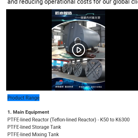
and reducing operational costs for our global cli
Product Range
1. Main Equipment
PTFE-lined Reactor (Teflon-lined Reactor) - K50 to K6300
PTFE-lined Storage Tank
PTFE-lined Mixing Tank