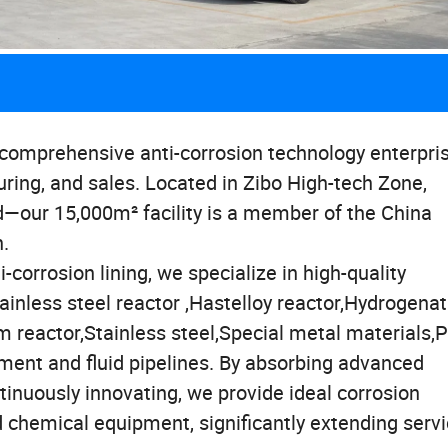
a comprehensive anti-corrosion technology enterpri
uring, and sales. Located in Zibo High-tech Zone,
—our 15,000m² facility is a member of the China
n.
-corrosion lining, we specialize in high-quality
ainless steel reactor ,Hastelloy reactor,Hydrogenat
um reactor,Stainless steel,Special metal materials,
pment and fluid pipelines. By absorbing advanced
nuously innovating, we provide ideal corrosion
 chemical equipment, significantly extending servic