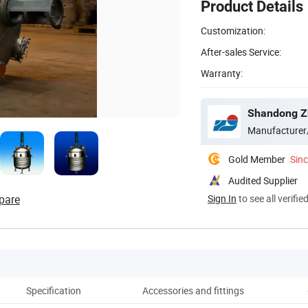
Product Details
Customization:
After-sales Service:
Warranty:
Shandong Zh
Manufacturer
Gold Member
Sin
Audited Supplier
pare
Sign In
to see all verifie
Specification
Accessories and fittings