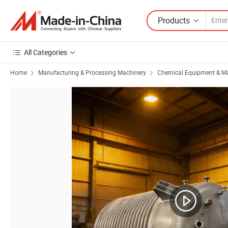
Products
All Categories
Home
Manufacturing & Processing Machinery
Chemical Equipment & M