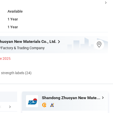
Available
1 Year
1 Year
uoyan New Materials Co., Ltd.
/Factory & Trading Company
ce 2025
d strength labels (24)
Shandong Zhuoyan New Materials Co., Ltd.
FAQ