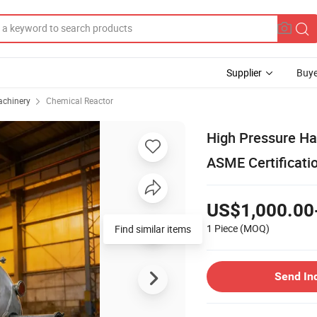
Supplier
Buye
achinery
Chemical Reactor
High Pressure Hal
ASME Certificati
US$1,000.00
1 Piece
(MOQ)
Find similar items
Send In