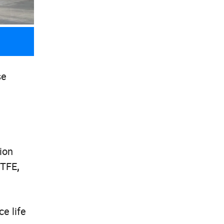
se
ion
PTFE
,
e life