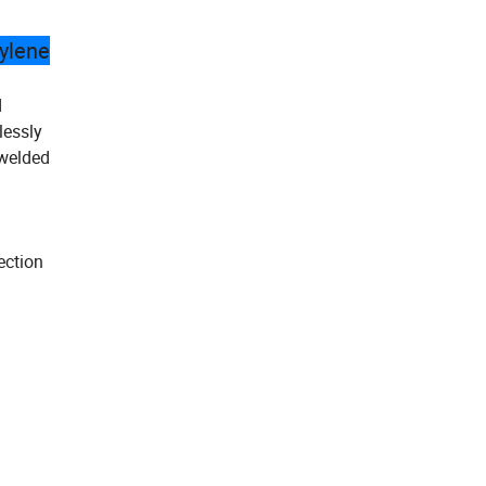
hylene
d
lessly
 welded
ection