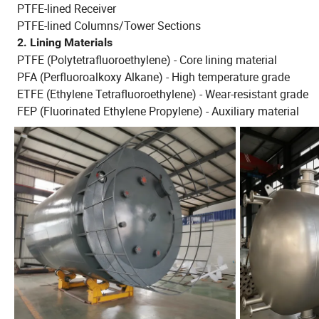
PTFE-lined Receiver
PTFE-lined Columns/Tower Sections
2. Lining Materials
PTFE (Polytetrafluoroethylene) - Core lining material
PFA (Perfluoroalkoxy Alkane) - High temperature grade
ETFE (Ethylene Tetrafluoroethylene) - Wear-resistant grade
FEP (Fluorinated Ethylene Propylene) - Auxiliary material