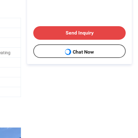
Send Inquiry
Chat Now
eating