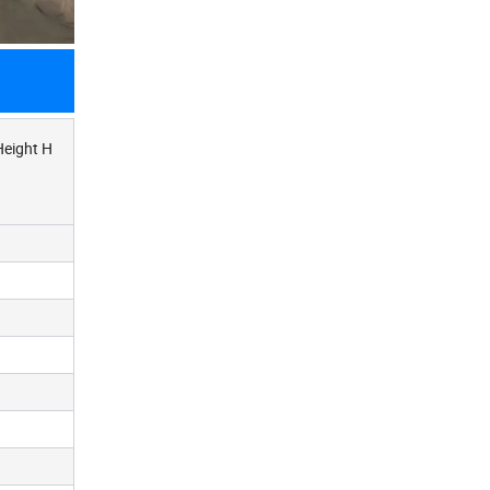
Height H