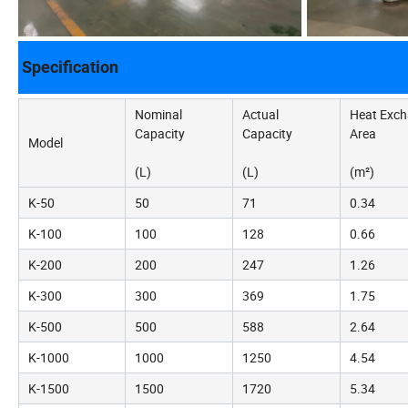
Specification
Nominal
Actual
Heat Exc
Capacity
Capacity
Area
Model
(L)
(L)
(m²)
K-50
50
71
0.34
K-100
100
128
0.66
K-200
200
247
1.26
K-300
300
369
1.75
K-500
500
588
2.64
K-1000
1000
1250
4.54
K-1500
1500
1720
5.34