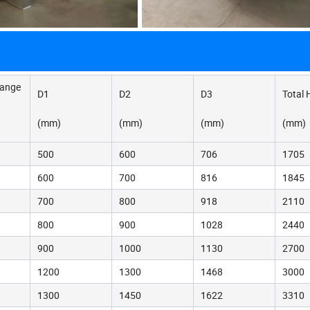
hange
D1
D2
D3
Total 
(mm)
(mm)
(mm)
(mm)
500
600
706
1705
600
700
816
1845
700
800
918
2110
800
900
1028
2440
900
1000
1130
2700
1200
1300
1468
3000
1300
1450
1622
3310